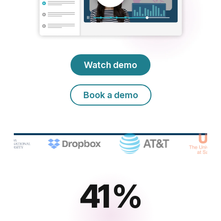
Watch demo
Book a demo
65
%