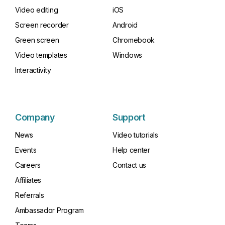
Video editing
iOS
Screen recorder
Android
Green screen
Chromebook
Video templates
Windows
Interactivity
Company
Support
News
Video tutorials
Events
Help center
Careers
Contact us
Affiliates
Referrals
Ambassador Program