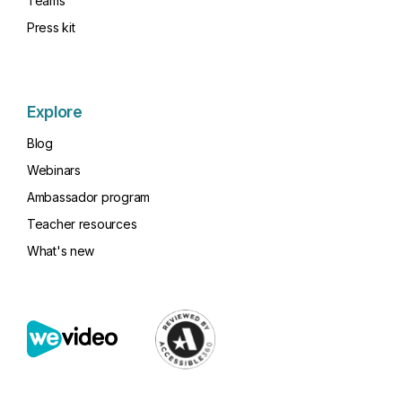
Teams
Press kit
Explore
Blog
Webinars
Ambassador program
Teacher resources
What's new