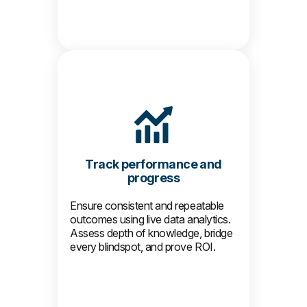
Track performance and
progress
Ensure consistent and repeatable
outcomes using live data analytics.
Assess depth of knowledge, bridge
every blindspot, and prove ROI.