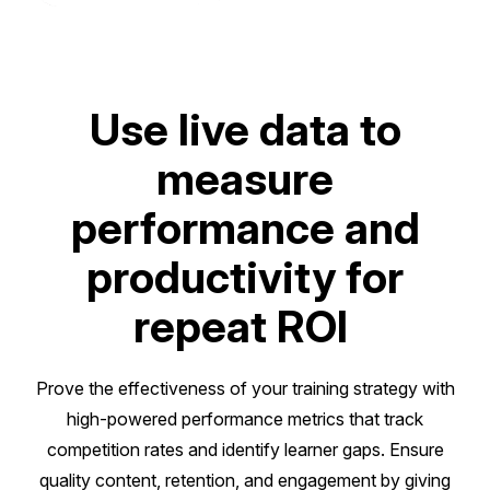
Use live data to
measure
performance and
productivity for
repeat ROI
Prove the effectiveness of your training strategy with
high-powered performance metrics that track
competition rates and identify learner gaps. Ensure
quality content, retention, and engagement by giving