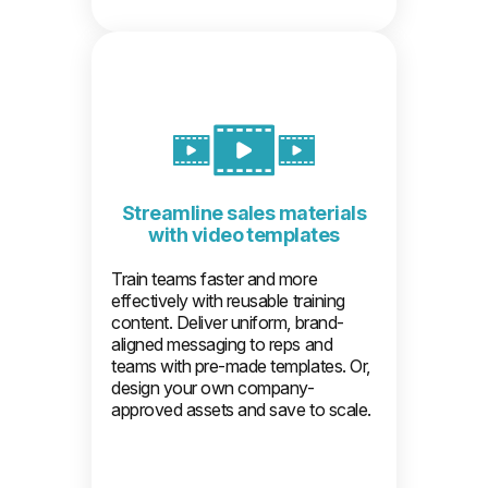
Streamline sales materials
with video templates
Train teams faster and more
effectively with reusable training
content. Deliver uniform, brand-
aligned messaging to reps and
teams with pre-made templates. Or,
design your own company-
approved assets and save to scale.