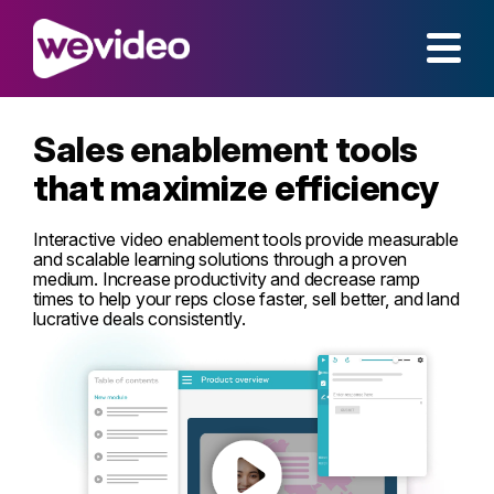
Sales enablement tools
that maximize efficiency
Interactive video enablement tools provide measurable
and scalable learning solutions through a proven
medium. Increase productivity and decrease ramp
times to help your reps close faster, sell better, and land
lucrative deals consistently.