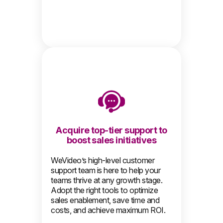
Acquire top-tier support to
boost sales initiatives
WeVideo’s high-level customer
support team is here to help your
teams thrive at any growth stage.
Adopt the right tools to optimize
sales enablement, save time and
costs, and achieve maximum ROI.