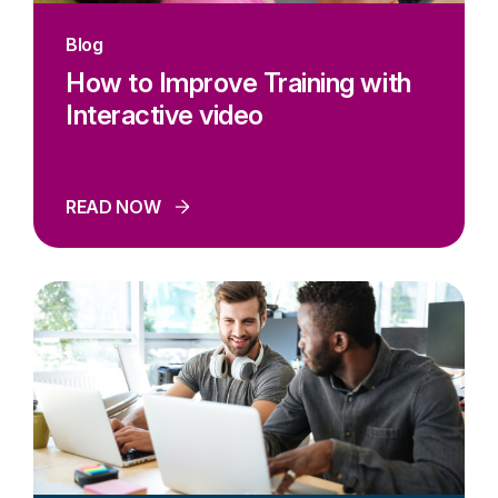
Blog
How to Improve Training with
Interactive video
READ NOW