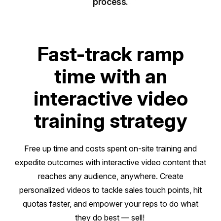
process.
Fast-track ramp
time with an
interactive video
training strategy
Free up time and costs spent on-site training and
expedite outcomes with interactive video content that
reaches any audience, anywhere. Create
personalized videos to tackle sales touch points, hit
quotas faster, and empower your reps to do what
they do best — sell!