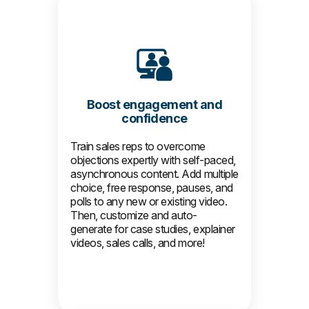
Boost engagement and
confidence
Train sales reps to overcome
objections expertly with self-paced,
asynchronous content. Add multiple
choice, free response, pauses, and
polls to any new or existing video.
Then, customize and auto-
generate for case studies, explainer
videos, sales calls, and more!