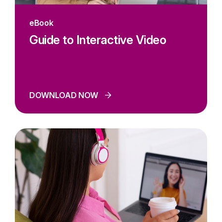
eBook
Guide to Interactive Video
DOWNLOAD NOW