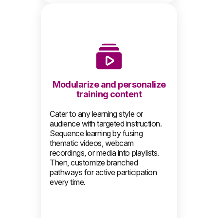
Modularize and personalize
training content
Cater to any learning style or
audience with targeted instruction.
Sequence learning by fusing
thematic videos, webcam
recordings, or media into playlists.
Then, customize branched
pathways for active participation
every time.