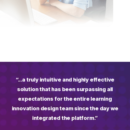
“...a truly intuitive and highly effective
solution that has been surpassing all
expectations for the entire learning
innovation design team since the day we
integrated the platform.”