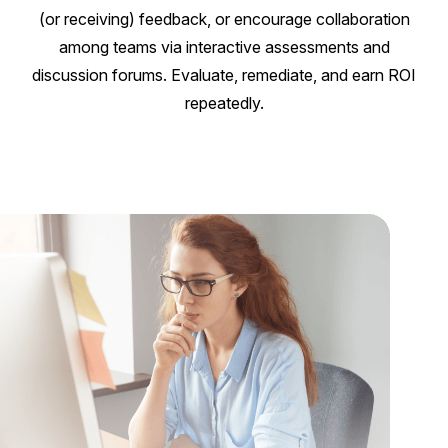
(or receiving) feedback, or encourage collaboration
among teams via interactive assessments and
discussion forums. Evaluate, remediate, and earn ROI
repeatedly.