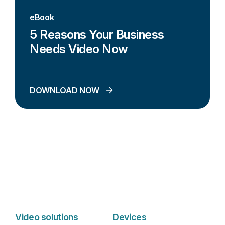
eBook
5 Reasons Your Business
Needs Video Now
DOWNLOAD NOW
Video solutions
Devices