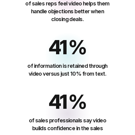
of sales reps feel video helps them
handle objections better when
closing deals.
65
%
of information is retained through
video versus just 10% from text.
65
%
of sales professionals say video
builds confidence in the sales