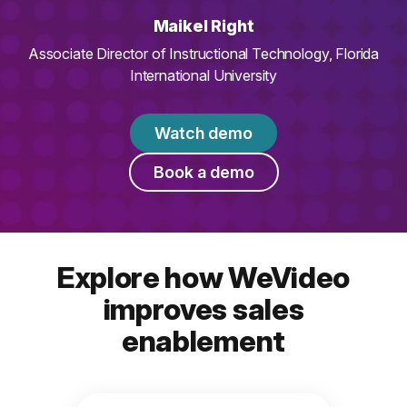
Maikel Right
Associate Director of Instructional Technology, Florida
International University
Watch demo
Book a demo
Explore how WeVideo
improves sales
enablement