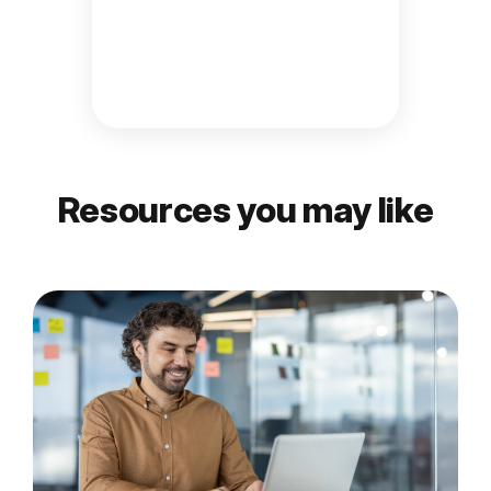
Resources you may like