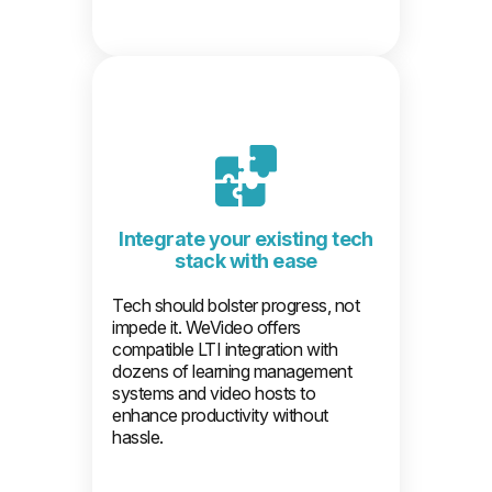
Integrate your existing tech
stack with ease
Tech should bolster progress, not
impede it. WeVideo offers
compatible LTI integration with
dozens of learning management
systems and video hosts to
enhance productivity without
hassle.